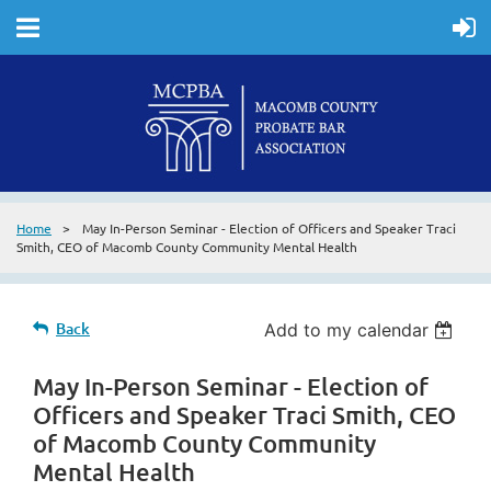
Home
May In-Person Seminar - Election of Officers and Speaker Traci
Smith, CEO of Macomb County Community Mental Health
Back
Add to my calendar
May In-Person Seminar - Election of
Officers and Speaker Traci Smith, CEO
of Macomb County Community
Mental Health