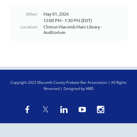
When
May 01, 2026
12:00 PM - 1:30 PM (EDT)
Location
Clinton-Macomb Main Library -
Auditorium
Copyright
2022 Macomb County Probate Bar Association | All Rights
Reserved | Designed by
AMS