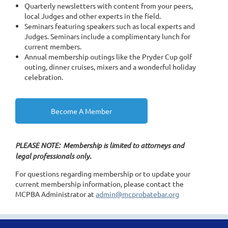
Quarterly newsletters with content from your peers,
local Judges and other experts in the field.
Seminars featuring speakers such as local experts and
Judges. Seminars include a complimentary lunch for
current members.
Annual membership outings like the Pryder Cup golf
outing, dinner cruises, mixers and a wonderful holiday
celebration.
Become A Member
PLEASE NOTE: Membership is limited to attorneys and
legal professionals only.
For questions regarding membership or to update your
current membership information, please contact the
MCPBA Administrator at
admin@mcprobatebar.org