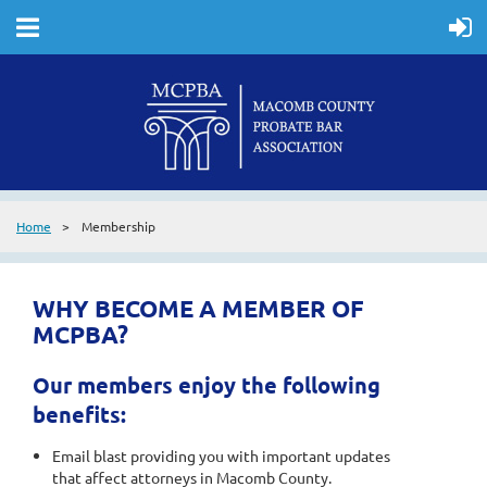
Home
Membership
WHY BECOME A MEMBER OF
MCPBA?
Our members enjoy the following
benefits:
Email blast providing you with important updates
that affect attorneys in Macomb County.