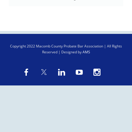
Copyright
2022 Macomb County Probate Bar Association | All Rights
Reserved | Designed by
AMS