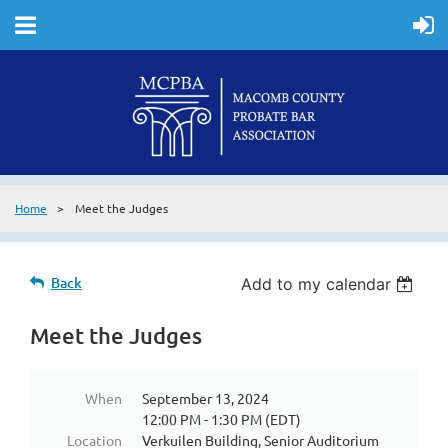
Home
Meet the Judges
Back
Add to my calendar
Meet the Judges
When
September 13, 2024
12:00 PM - 1:30 PM (EDT)
Location
Verkuilen Building, Senior Auditorium