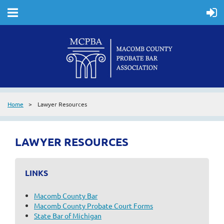
Home
Lawyer Resources
LAWYER RESOURCES
LINKS
Macomb County Bar
Macomb County Probate Court Forms
State Bar of Michigan