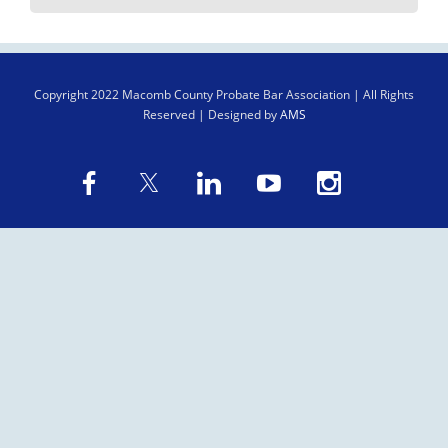
Copyright
2022 Macomb County Probate Bar Association | All Rights
Reserved | Designed by
AMS